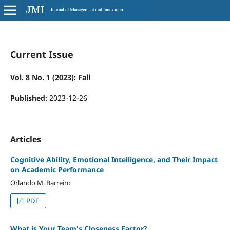
Current Issue
Vol. 8 No. 1 (2023): Fall
Published:
2023-12-26
Articles
Cognitive Ability, Emotional Intelligence, and Their Impact
on Academic Performance
Orlando M. Barreiro
PDF
What is Your Team's Closeness Factor?