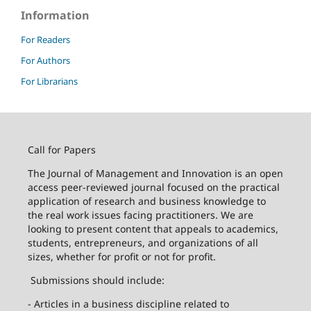
Information
For Readers
For Authors
For Librarians
Call for Papers
The Journal of Management and Innovation is an open
access peer-reviewed journal focused on the practical
application of research and business knowledge to
the real work issues facing practitioners. We are
looking to present content that appeals to academics,
students, entrepreneurs, and organizations of all
sizes, whether for profit or not for profit.
Submissions should include:
- Articles in a business discipline related to