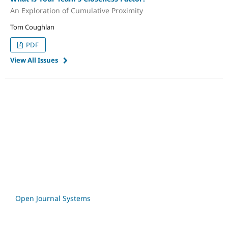
An Exploration of Cumulative Proximity
Tom Coughlan
PDF
View All Issues
Open Journal Systems